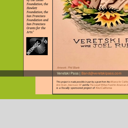
by the Heller
Foundation, the
Hewlett
Foundation, the
San Francisco
Foundation and
San Francisco
Grants for the
Arts.”
Artwork: Phil Blank
Veretski Pass |
Band@veretskipass.com
This project is made possible in part by a grant from the
Alliance for Califo
Arts Grant
,
Intermusic SF
and the
The Lowell Milken Fund for American 
is a fiscally sponsored project of
KlezCalifornia