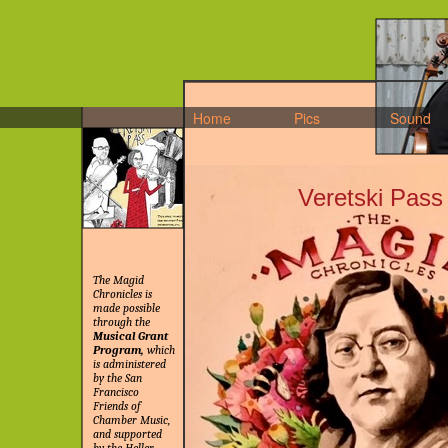
Home
Pics
Sound
Veretski Pass
The Magid
Chronicles is
made possible
through the
Musical Grant
Program,
which
is administered
by the San
Francisco
Friends of
Chamber Music,
and supported